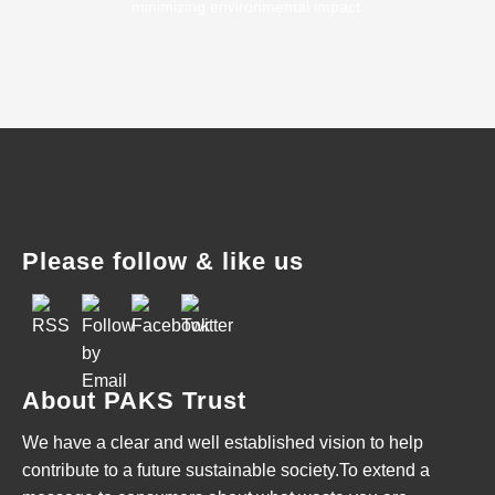
minimizing environmental impact.
Please follow & like us
About PAKS Trust
We have a clear and well established vision to help
contribute to a future sustainable society.To extend a