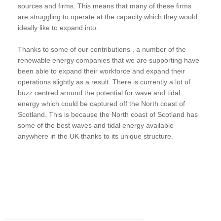
sources and firms. This means that many of these firms
are struggling to operate at the capacity which they would
ideally like to expand into.
Thanks to some of our contributions , a number of the
renewable energy companies that we are supporting have
been able to expand their workforce and expand their
operations slightly as a result. There is currently a lot of
buzz centred around the potential for wave and tidal
energy which could be captured off the North coast of
Scotland. This is because the North coast of Scotland has
some of the best waves and tidal energy available
anywhere in the UK thanks to its unique structure.