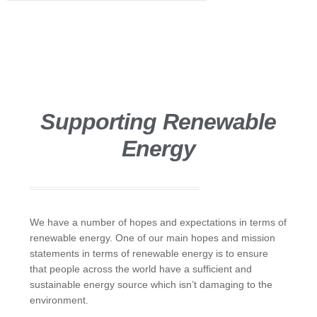
Supporting Renewable
Energy
We have a number of hopes and expectations in terms of
renewable energy. One of our main hopes and mission
statements in terms of renewable energy is to ensure
that people across the world have a sufficient and
sustainable energy source which isn’t damaging to the
environment.