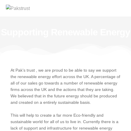
Supporting Renewable Energy
At Pak’s trust , we are proud to be able to say we support
the renewable energy effort across the UK. A percentage of
all of our sales go towards a number of renewable energy
firms across the UK and the actions that they are taking.
We believed that in the future energy should be produced
and created on a entirely sustainable basis.
This will help to create a far more Eco-friendly and
sustainable world for all of us to live in. Currently there is a
lack of support and infrastructure for renewable energy