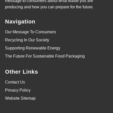
message to consumers about what waste you are
producing and how you can prepare for the future.
Navigation
Our Message To Consumers
Recycling In Our Society
Supporting Renewable Energy
The Future For Sustainable Food Packaging
Other Links
Contact Us
Privacy Policy
Website Sitemap