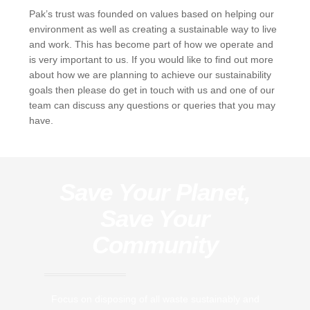
Pak’s trust was founded on values based on helping our
environment as well as creating a sustainable way to live
and work. This has become part of how we operate and
is very important to us. If you would like to find out more
about how we are planning to achieve our sustainability
goals then please do get in touch with us and one of our
team can discuss any questions or queries that you may
have.
Save Your Planet,
Save Your
Community
Focus on disposing of all waste sustainably and